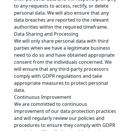
to any requests to access, rectify, or delete
personal data. We will also ensure that any
data breaches are reported to the relevant
authorities within the required timeframe.
Data Sharing and Processing
We will only share personal data with third
parties when we have a legitimate business
need to do so and have obtained appropriate
consent from the individuals concerned. We
will ensure that any third-party processors
comply with GDPR regulations and take
appropriate measures to protect personal
data.
Continuous Improvement
We are committed to continuous
improvement of our data protection practices
and will regularly review our policies and
procedures to ensure they comply with GDPR