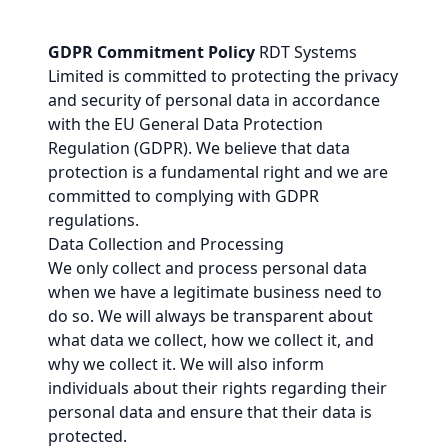
GDPR Commitment Policy
RDT Systems
Limited is committed to protecting the privacy
and security of personal data in accordance
with the EU General Data Protection
Regulation (GDPR). We believe that data
protection is a fundamental right and we are
committed to complying with GDPR
regulations.
Data Collection and Processing
We only collect and process personal data
when we have a legitimate business need to
do so. We will always be transparent about
what data we collect, how we collect it, and
why we collect it. We will also inform
individuals about their rights regarding their
personal data and ensure that their data is
protected.