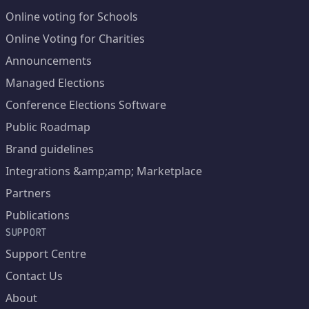
Online voting for Schools
Online Voting for Charities
Announcements
Managed Elections
Conference Elections Software
Public Roadmap
Brand guidelines
Integrations &amp;amp; Marketplace
Partners
Publications
SUPPORT
Support Centre
Contact Us
About