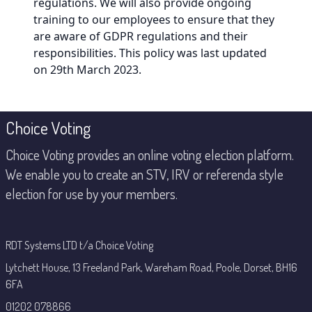
regulations. We will also provide ongoing
training to our employees to ensure that they
are aware of GDPR regulations and their
responsibilities. This policy was last updated
on 29th March 2023.
Footer
Choice Voting
Choice Voting provides an online voting election platform.
We enable you to create an STV, IRV or referenda style
election for use by your members.
RDT Systems LTD t/a Choice Voting
Lytchett House, 13 Freeland Park, Wareham Road, Poole, Dorset, BH16
6FA
01202 078866