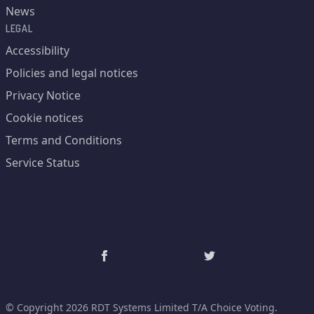
News
LEGAL
Accessibility
Policies and legal notices
Privacy Notice
Cookie notices
Terms and Conditions
Service Status
© Copyright 2026 RDT Systems Limited T/A Choice Voting.