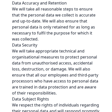
Data Accuracy and Retention
We will take all reasonable steps to ensure
that the personal data we collect is accurate
and up-to-date. We will also ensure that
personal data is only retained for as long as
necessary to fulfil the purpose for which it
was collected.
Data Security
We will take appropriate technical and
organisational measures to protect personal
data from unauthorised access, accidental
loss, destruction, or damage. We will also
ensure that all our employees and third-party
processors who have access to personal data
are trained in data protection and are aware
of their responsibilities.
Data Subject Rights
We respect the rights of individuals regarding
their personal data and will respond promptly