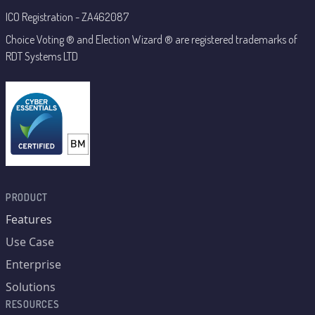
ICO Registration - ZA462087
Choice Voting ® and Election Wizard ® are registered trademarks of
RDT Systems LTD
PRODUCT
Features
Use Case
Enterprise
Solutions
RESOURCES