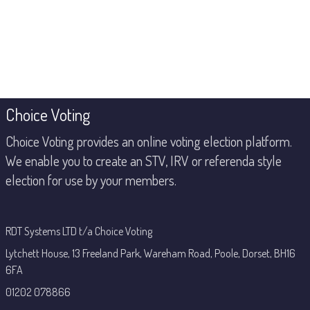
Footer
Choice Voting
Choice Voting provides an online voting election platform.
We enable you to create an STV, IRV or referenda style
election for use by your members.
RDT Systems LTD t/a Choice Voting
Lytchett House, 13 Freeland Park, Wareham Road, Poole, Dorset, BH16
6FA
01202 078866