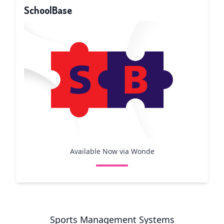
SchoolBase
Available Now via Wonde
Sports Management Systems