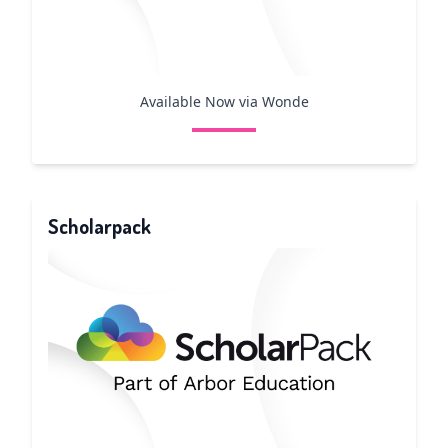
Available Now via Wonde
Scholarpack