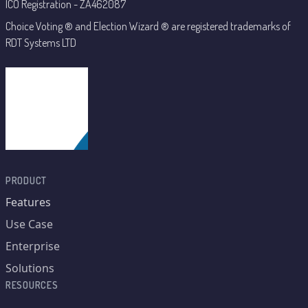
ICO Registration - ZA462087
Choice Voting ® and Election Wizard ® are registered trademarks of
RDT Systems LTD
PRODUCT
Features
Use Case
Enterprise
Solutions
RESOURCES