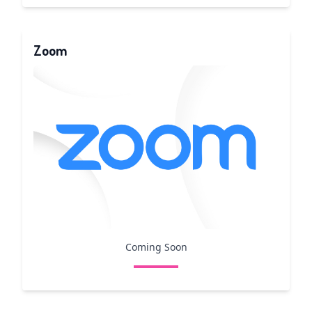
Zoom
Coming Soon