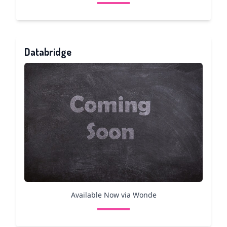
Databridge
Available Now via Wonde