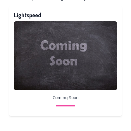
Lightspeed
Coming Soon