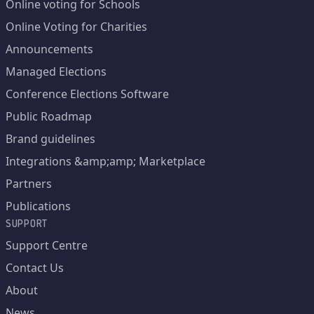
Online voting for Schools
Online Voting for Charities
Announcements
Managed Elections
Conference Elections Software
Public Roadmap
Brand guidelines
Integrations &amp;amp; Marketplace
Partners
Publications
SUPPORT
Support Centre
Contact Us
About
News