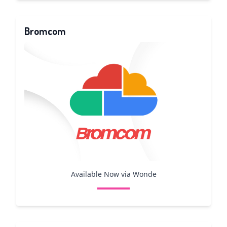
Bromcom
Available Now via Wonde