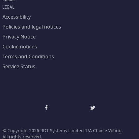
LEGAL
Accessibility
Policies and legal notices
Privacy Notice
Cookie notices
Terms and Conditions
Service Status
© Copyright 2026 RDT Systems Limited T/A Choice Voting.
All rights reserved.