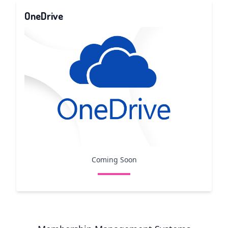
OneDrive
Coming Soon