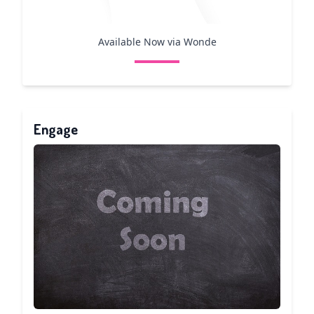
Available Now via Wonde
Engage