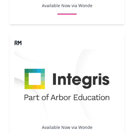
Available Now via Wonde
RM
Available Now via Wonde