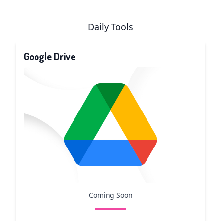
Daily Tools
Google Drive
Coming Soon