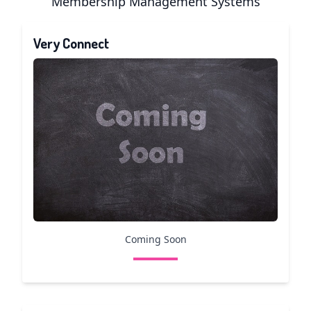
Membership Management Systems
Very Connect
Coming Soon