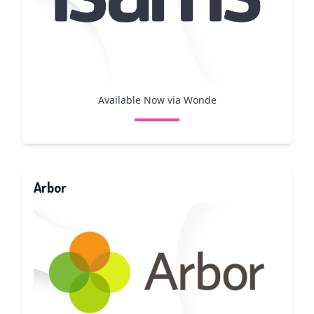
Available Now via Wonde
Arbor