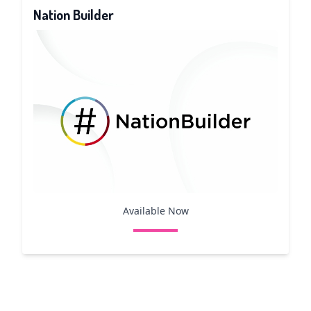
Nation Builder
Available Now