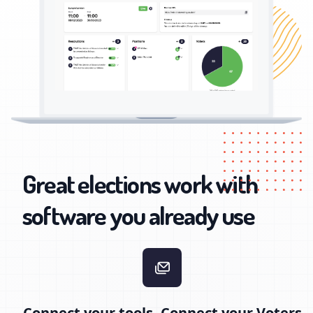
Great elections work with
software you already use
Connect your tools, Connect your Voters