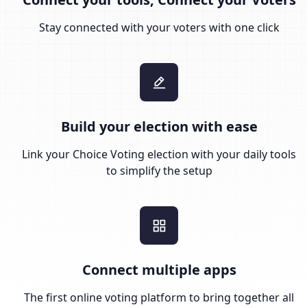
Stay connected with your voters with one click
Build your election with ease
Link your Choice Voting election with your daily tools
to simplify the setup
Connect multiple apps
The first online voting platform to bring together all