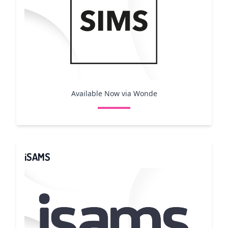
Available Now via Wonde
iSAMS