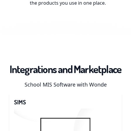
the products you use in one place.
Integrations and Marketplace
School MIS Software with Wonde
SIMS