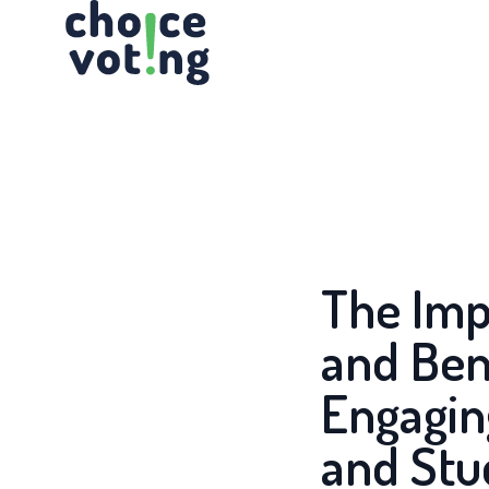
Skip
to
the
content
The Imp
and Ben
Engagin
and Stu