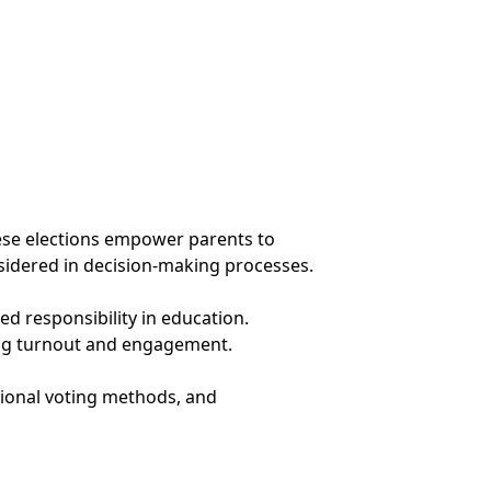
These elections empower parents to
nsidered in decision-making processes.
ed responsibility in education.
ting turnout and engagement.
tional voting methods, and