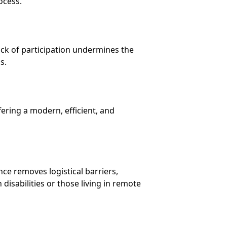
ocess.
ack of participation undermines the
s.
fering a modern, efficient, and
nce removes logistical barriers,
disabilities or those living in remote