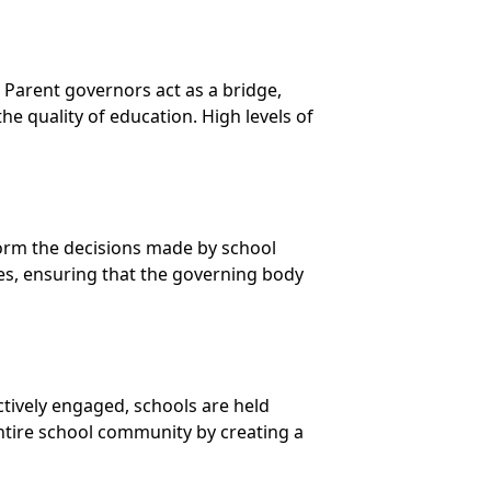
Parent governors act as a bridge,
e quality of education. High levels of
nform the decisions made by school
ces, ensuring that the governing body
tively engaged, schools are held
 entire school community by creating a