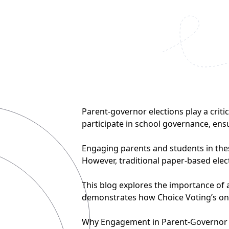
Parent-governor elections play a criti
participate in school governance, ens
Engaging parents and students in these
However, traditional paper-based elec
This blog explores the importance of 
demonstrates how Choice Voting’s onl
Why Engagement in Parent-Governor 