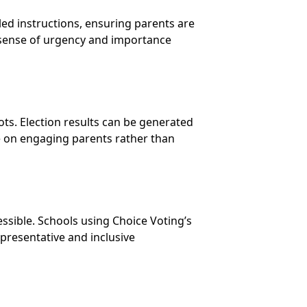
ed instructions, ensuring parents are
 sense of urgency and importance
lots. Election results can be generated
re on engaging parents rather than
ssible. Schools using Choice Voting’s
presentative and inclusive