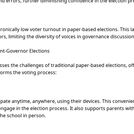
nd errors, further diminishing confidence in the election pr
onically low voter turnout in paper-based elections. This l
s, limiting the diversity of voices in governance discussion
ent-Governor Elections
ses the challenges of traditional paper-based elections, of
sforms the voting process:
ipate anytime, anywhere, using their devices. This convenie
ngage in the election process. It also supports parents with 
 the school in person.