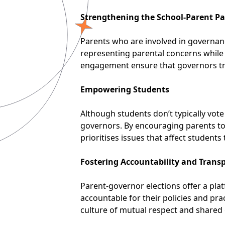
Strengthening the School-Parent Pa
Parents who are involved in governan
representing parental concerns while w
engagement ensure that governors trul
Empowering Students
Although students don’t typically vot
governors. By encouraging parents to a
prioritises issues that affect students
Fostering Accountability and Trans
Parent-governor elections offer a pla
accountable for their policies and pra
culture of mutual respect and shared 