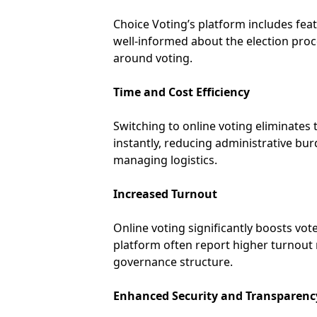
Choice Voting’s platform includes fea
well-informed about the election pro
around voting.
Time and Cost Efficiency
Switching to online voting eliminates t
instantly, reducing administrative bu
managing logistics.
Increased Turnout
Online voting significantly boosts vo
platform often report higher turnout 
governance structure.
Enhanced Security and Transparenc