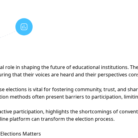
cal role in shaping the future of educational institutions. 
uring that their voices are heard and their perspectives co
 elections is vital for fostering community, trust, and shar
tion methods often present barriers to participation, limi
active participation, highlights the shortcomings of conven
ine platform can transform the election process.
Elections Matters