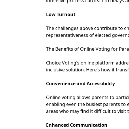
intensive process can lead to delays a
Low Turnout
The challenges above contribute to chr
representativeness of elected governor
The Benefits of Online Voting for Par
Choice Voting’s online platform addres
inclusive solution. Here’s how it tran
Convenience and Accessibility
Online voting allows parents to partic
enabling even the busiest parents to e
areas who may find it difficult to visit
Enhanced Communication