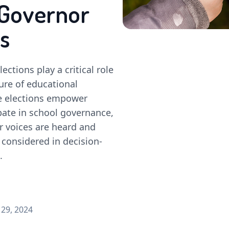
Governor
s
ections play a critical role
ure of educational
se elections empower
pate in school governance,
r voices are heard and
 considered in decision-
.
29, 2024