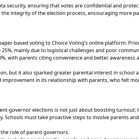
data security, ensuring that votes are confidential and pro
 the integrity of the election process, encouraging more par
aper-based voting to Choice Voting’s online platform. Prior
 25%, mainly due to logistical challenges and poor commun
0%, with parents citing convenience and better awareness a
on, but it also sparked greater parental interest in school 
 improvement in its relationship with parents, who felt mo
t-governor elections is not just about boosting turnout; it
y. Schools must take proactive steps to involve parents and
the role of parent governors.