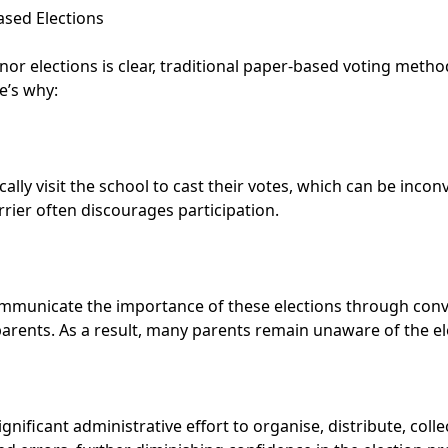
ased Elections
r elections is clear, traditional paper-based voting methods
e’s why:
cally visit the school to cast their votes, which can be inco
arrier often discourages participation.
ommunicate the importance of these elections through conve
arents. As a result, many parents remain unaware of the ele
ificant administrative effort to organise, distribute, collec