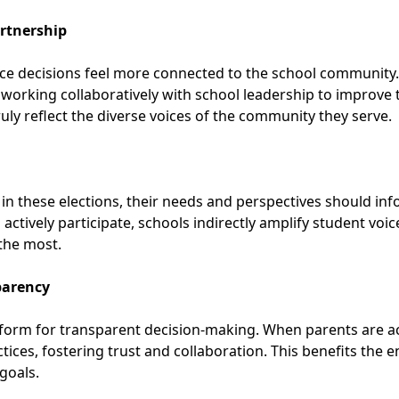
rtnership
ce decisions feel more connected to the school community. 
orking collaboratively with school leadership to improve th
y reflect the diverse voices of the community they serve.
e in these elections, their needs and perspectives should i
ctively participate, schools indirectly amplify student voi
 the most.
parency
tform for transparent decision-making. When parents are ac
ctices, fostering trust and collaboration. This benefits the
goals.