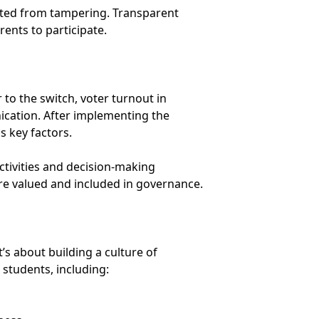
tected from tampering. Transparent
ents to participate.
 to the switch, voter turnout in
ication. After implementing the
s key factors.
activities and decision-making
re valued and included in governance.
’s about building a culture of
 students, including: