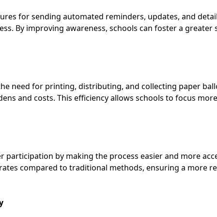
tures for sending automated reminders, updates, and detail
cess. By improving awareness, schools can foster a greater
he need for printing, distributing, and collecting paper bal
rdens and costs. This efficiency allows schools to focus mo
ter participation by making the process easier and more acce
rates compared to traditional methods, ensuring a more re
y