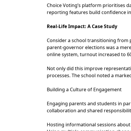
Choice Voting’s platform prioritises 
reporting features build confidence in
Real-Life Impact: A Case Study
Consider a school transitioning from p
parent-governor elections was a mere
online system, turnout increased to 6
Not only did this improve representati
processes. The school noted a marked
Building a Culture of Engagement
Engaging parents and students in paren
collaboration and shared responsibilit
Hosting informational sessions about 