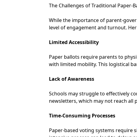
The Challenges of Traditional Paper-B
While the importance of parent-governo
level of engagement and turnout. Her
Limited Accessibility
Paper ballots require parents to physi
with limited mobility. This logistical b
Lack of Awareness
Schools may struggle to effectively c
newsletters, which may not reach all p
Time-Consuming Processes
Paper-based voting systems require sign