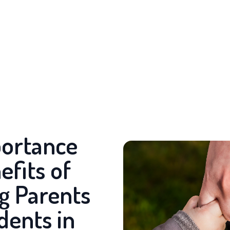
ortance
efits of
g Parents
dents in