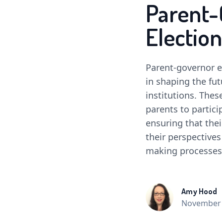
Parent-
Election
Parent-governor el
in shaping the fut
institutions. The
parents to partici
ensuring that thei
their perspectives
making processes
Amy Hood
November 