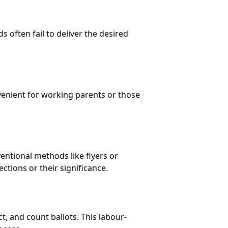
 often fail to deliver the desired
nvenient for working parents or those
ntional methods like flyers or
ctions or their significance.
t, and count ballots. This labour-