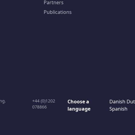
Partners
Publications
ng.
+44 (0)1202
Choose a
Danish
Dut
078866
language
Spanish