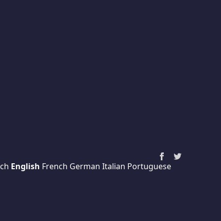
ch
English
French
German
Italian
Portuguese