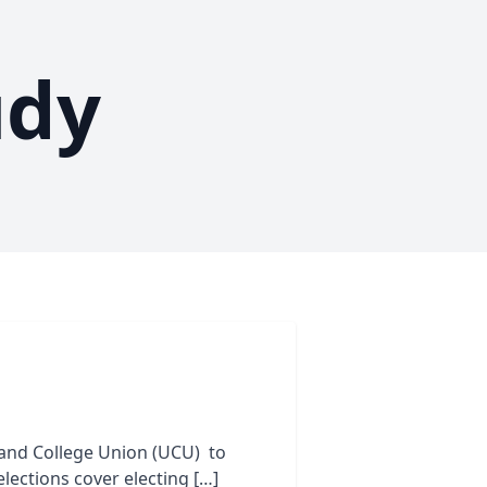
udy
 and College Union (UCU) to
elections cover electing […]