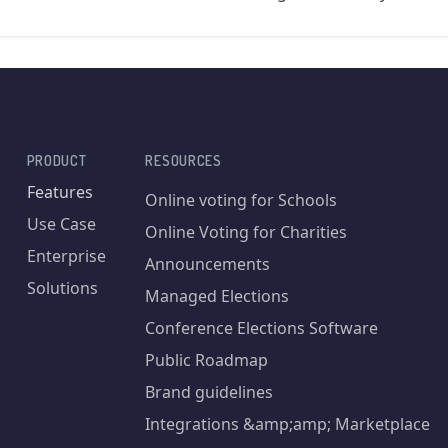
PRODUCT
RESOURCES
Features
Online voting for Schools
Use Case
Online Voting for Charities
Enterprise
Announcements
Solutions
Managed Elections
Conference Elections Software
Public Roadmap
Brand guidelines
Integrations &amp;amp; Marketplace