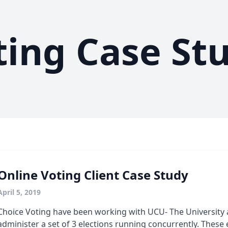
ting Case St
Online Voting Client Case Study
April 5, 2019
Choice Voting have been working with UCU- The University
administer a set of 3 elections running concurrently. These 