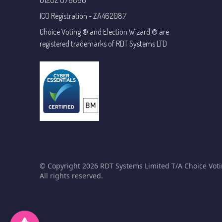
01202 078866
ICO Registration - ZA462087
Choice Voting ® and Election Wizard ® are
registered trademarks of RDT Systems LTD
© Copyright 2026 RDT Systems Limited T/A Choice Voti
All rights reserved.