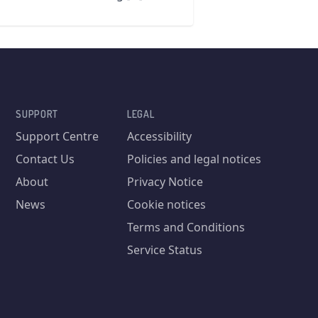
SUPPORT
LEGAL
Support Centre
Accessibility
Contact Us
Policies and legal notices
About
Privacy Notice
News
Cookie notices
Terms and Conditions
Service Status