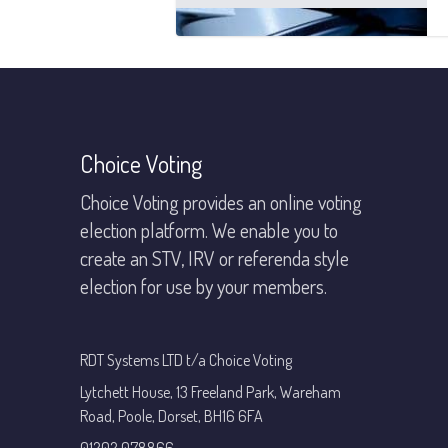
Footer
Choice Voting
Choice Voting provides an online voting
election platform. We enable you to
create an STV, IRV or referenda style
election for use by your members.
RDT Systems LTD t/a Choice Voting
Lytchett House, 13 Freeland Park, Wareham
Road, Poole, Dorset, BH16 6FA