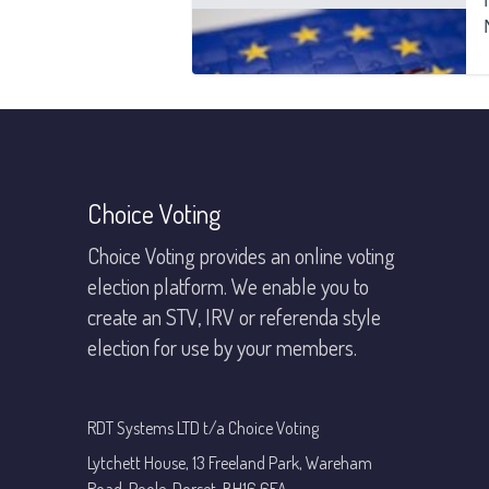
Footer
Choice Voting
Choice Voting provides an online voting
election platform. We enable you to
create an STV, IRV or referenda style
election for use by your members.
RDT Systems LTD t/a Choice Voting
Lytchett House, 13 Freeland Park, Wareham