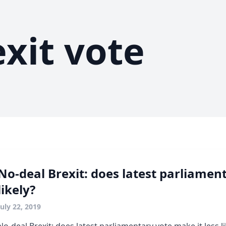
exit vote
No-deal Brexit: does latest parliament
likely?
July 22, 2019