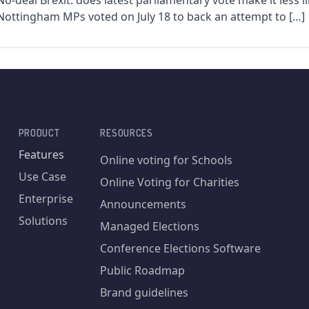
No-deal Brexit: does latest parliamentary vote make it less li
Nottingham MPs voted on July 18 to back an attempt to […]
PRODUCT
RESOURCES
Features
Online voting for Schools
Use Case
Online Voting for Charities
Enterprise
Announcements
Solutions
Managed Elections
Conference Elections Software
Public Roadmap
Brand guidelines