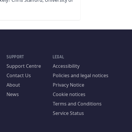
kely? Chris Stafford, University of
SUPPORT
LEGAL
Support Centre
Accessibility
Contact Us
Policies and legal notices
About
Privacy Notice
News
Cookie notices
Terms and Conditions
Service Status