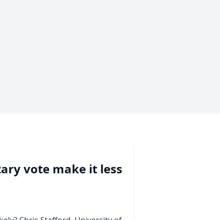
ary vote make it less