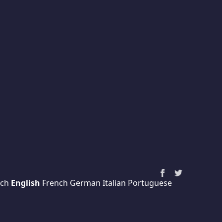
ch
English
French
German
Italian
Portuguese