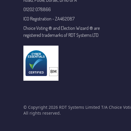
Road, Poole, Dorset, BH16 6FA
01202 078866
ICO Registration - ZA462087
Choice Voting ® and Election Wizard ® are
registered trademarks of RDT Systems LTD
© Copyright 2026 RDT Systems Limited T/A Choice Voti
All rights reserved.