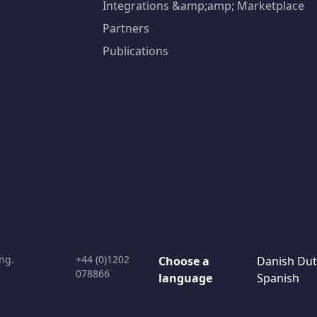
Integrations &amp;amp; Marketplace
Partners
Publications
ng.
+44 (0)1202
Choose a
Danish
Dut
078866
language
Spanish