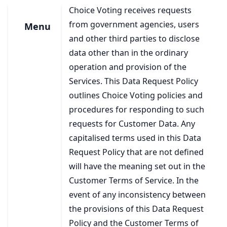
Choice Voting receives requests
from government agencies, users
Menu
and other third parties to disclose
data other than in the ordinary
operation and provision of the
Services. This Data Request Policy
outlines Choice Voting policies and
procedures for responding to such
requests for Customer Data. Any
capitalised terms used in this Data
Request Policy that are not defined
will have the meaning set out in the
Customer Terms of Service. In the
event of any inconsistency between
the provisions of this Data Request
Policy and the Customer Terms of