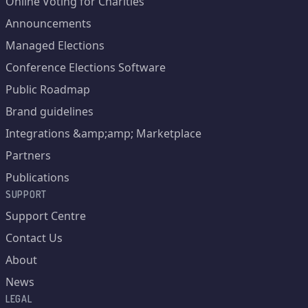
Online Voting for Charities
Announcements
Managed Elections
Conference Elections Software
Public Roadmap
Brand guidelines
Integrations &amp;amp; Marketplace
Partners
Publications
SUPPORT
Support Centre
Contact Us
About
News
LEGAL