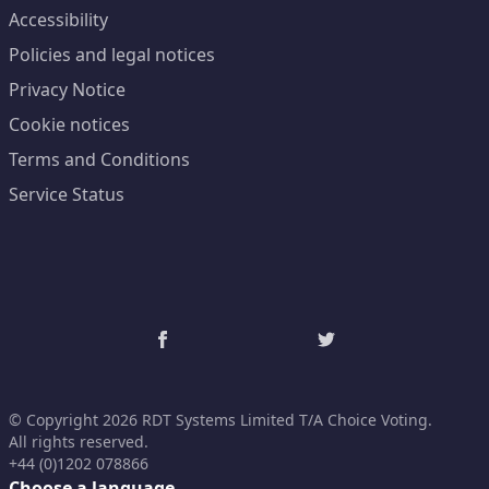
Accessibility
Policies and legal notices
Privacy Notice
Cookie notices
Terms and Conditions
Service Status
© Copyright 2026 RDT Systems Limited T/A Choice Voting.
All rights reserved.
+44 (0)1202 078866
Choose a language