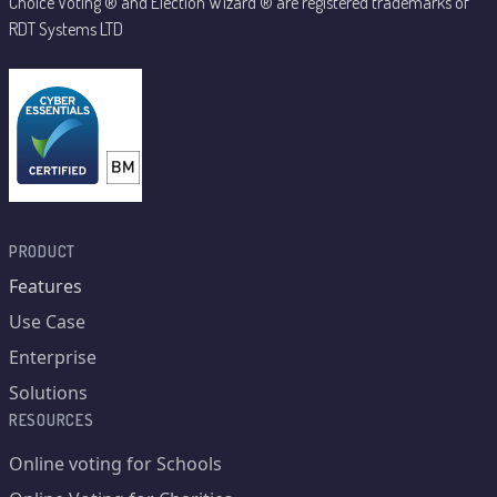
Choice Voting ® and Election Wizard ® are registered trademarks of
RDT Systems LTD
PRODUCT
Features
Use Case
Enterprise
Solutions
RESOURCES
Online voting for Schools