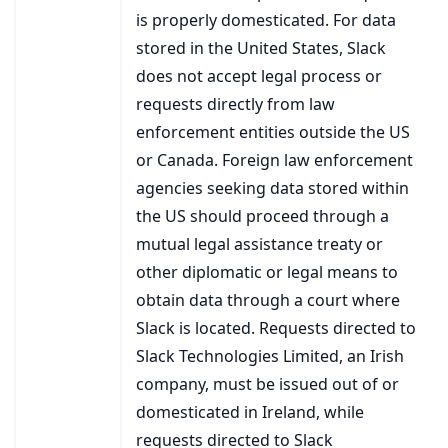
is properly domesticated. For data
stored in the United States, Slack
does not accept legal process or
requests directly from law
enforcement entities outside the US
or Canada. Foreign law enforcement
agencies seeking data stored within
the US should proceed through a
mutual legal assistance treaty or
other diplomatic or legal means to
obtain data through a court where
Slack is located. Requests directed to
Slack Technologies Limited, an Irish
company, must be issued out of or
domesticated in Ireland, while
requests directed to Slack