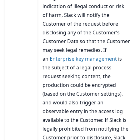
indication of illegal conduct or risk
of harm, Slack will notify the
Customer of the request before
disclosing any of the Customer’s
Customer Data so that the Customer
may seek legal remedies. If
an
Enterprise key management
is
the subject of a legal process
request seeking content, the
production could be encrypted
(based on the Customer settings),
and would also trigger an
observable entry in the access log
available to the Customer. If Slack is
legally prohibited from notifying the
Customer prior to disclosure, Slack