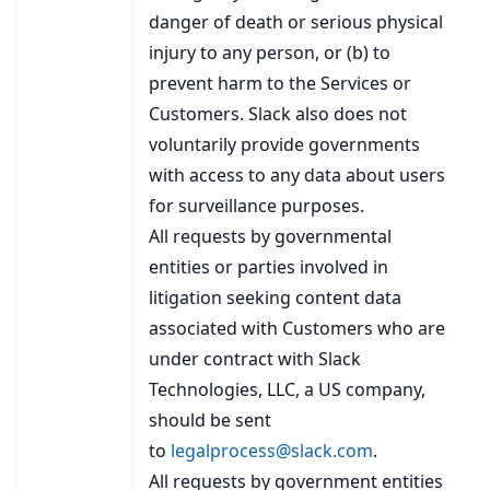
danger of death or serious physical
injury to any person, or (b) to
prevent harm to the Services or
Customers. Slack also does not
voluntarily provide governments
with access to any data about users
for surveillance purposes.
All requests by governmental
entities or parties involved in
litigation seeking content data
associated with Customers who are
under contract with Slack
Technologies, LLC, a US company,
should be sent
to
legalprocess@slack.com
.
All requests by government entities