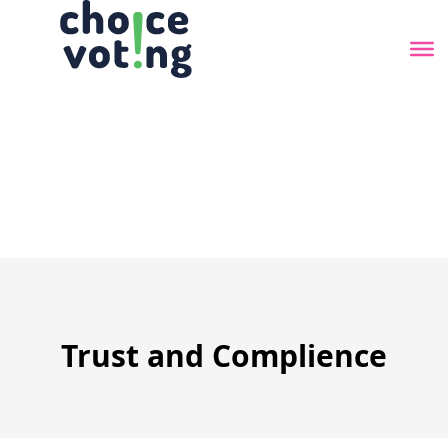
Skip
to
the
content
Trust and Complience