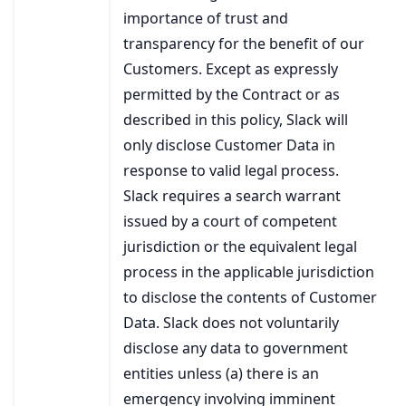
importance of trust and
transparency for the benefit of our
Customers. Except as expressly
permitted by the Contract or as
described in this policy, Slack will
only disclose Customer Data in
response to valid legal process.
Slack requires a search warrant
issued by a court of competent
jurisdiction or the equivalent legal
process in the applicable jurisdiction
to disclose the contents of Customer
Data. Slack does not voluntarily
disclose any data to government
entities unless (a) there is an
emergency involving imminent