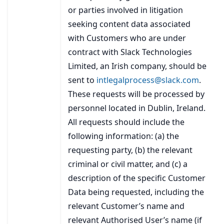
or parties involved in litigation
seeking content data associated
with Customers who are under
contract with Slack Technologies
Limited, an Irish company, should be
sent to
intlegalprocess@slack.com
.
These requests will be processed by
personnel located in Dublin, Ireland.
All requests should include the
following information: (a) the
requesting party, (b) the relevant
criminal or civil matter, and (c) a
description of the specific Customer
Data being requested, including the
relevant Customer’s name and
relevant Authorised User’s name (if