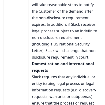
will take reasonable steps to notify
the Customer of the demand after
the non-disclosure requirement
expires. In addition, if Slack receives
legal process subject to an indefinite
non-disclosure requirement
(including a US National Security
Letter), Slack will challenge that non-
disclosure requirement in court.
Domestication and international
requests
Slack requires that any individual or
entity issuing legal process or legal
information requests (e.g. discovery
requests, warrants or subpoenas)
ensure that the process or request