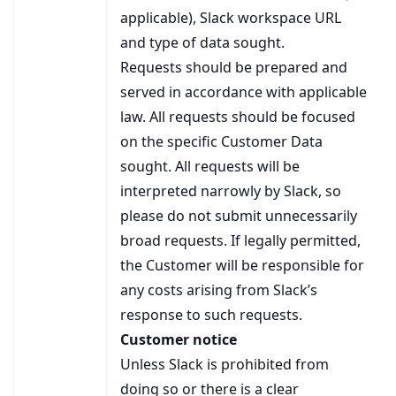
applicable), Slack workspace URL
and type of data sought.
Requests should be prepared and
served in accordance with applicable
law. All requests should be focused
on the specific Customer Data
sought. All requests will be
interpreted narrowly by Slack, so
please do not submit unnecessarily
broad requests. If legally permitted,
the Customer will be responsible for
any costs arising from Slack’s
response to such requests.
Customer notice
Unless Slack is prohibited from
doing so or there is a clear