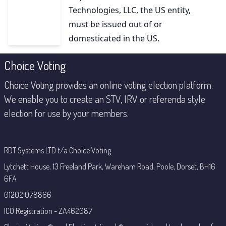
Technologies, LLC, the US entity,
must be issued out of or
domesticated in the US.
Footer
Choice Voting
Choice Voting provides an online voting election platform.
We enable you to create an STV, IRV or referenda style
election for use by your members.
RDT Systems LTD t/a Choice Voting
Lytchett House, 13 Freeland Park, Wareham Road, Poole, Dorset, BH16
6FA
01202 078866
ICO Registration - ZA462087