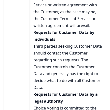
Service or written agreement with
the Customer, as the case may be,
the Customer Terms of Service or
written agreement will prevail.
Requests for Customer Data by
individuals
Third parties seeking Customer Data
should contact the Customer
regarding such requests. The
Customer controls the Customer
Data and generally has the right to
decide what to do with all Customer
Data.
Requests for Customer Data by a
legal authority
Choice Voting is committed to the