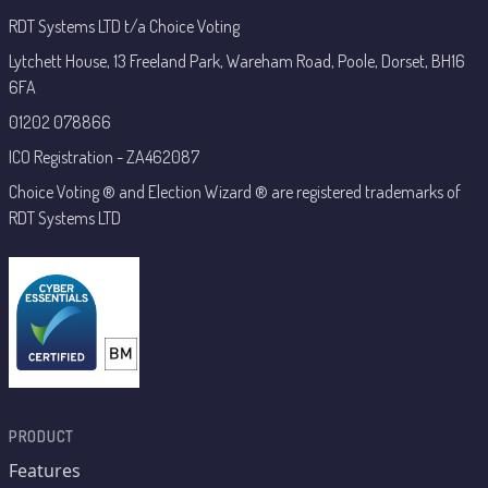
RDT Systems LTD t/a Choice Voting
Lytchett House, 13 Freeland Park, Wareham Road, Poole, Dorset, BH16
6FA
01202 078866
ICO Registration - ZA462087
Choice Voting ® and Election Wizard ® are registered trademarks of
RDT Systems LTD
PRODUCT
Features