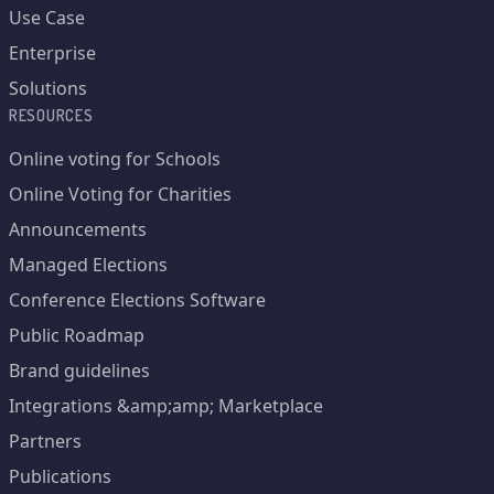
Use Case
Enterprise
Solutions
RESOURCES
Online voting for Schools
Online Voting for Charities
Announcements
Managed Elections
Conference Elections Software
Public Roadmap
Brand guidelines
Integrations &amp;amp; Marketplace
Partners
Publications