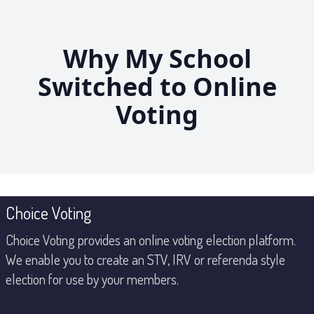
Skip
to
the
Why My School
content
Switched to Online
Voting
Footer
Choice Voting
Choice Voting provides an online voting election platform.
We enable you to create an STV, IRV or referenda style
election for use by your members.