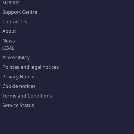
SUPPORT
Support Centre
Contact Us
About
News
LEGAL
Accessibility
Policies and legal notices
Privacy Notice
Cookie notices
Terms and Conditions
Service Status