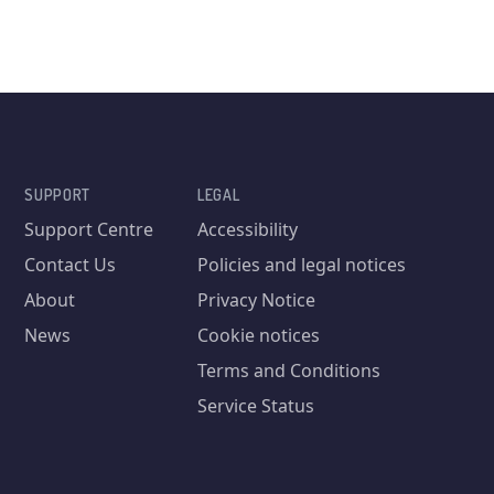
SUPPORT
LEGAL
Support Centre
Accessibility
Contact Us
Policies and legal notices
About
Privacy Notice
News
Cookie notices
Terms and Conditions
Service Status