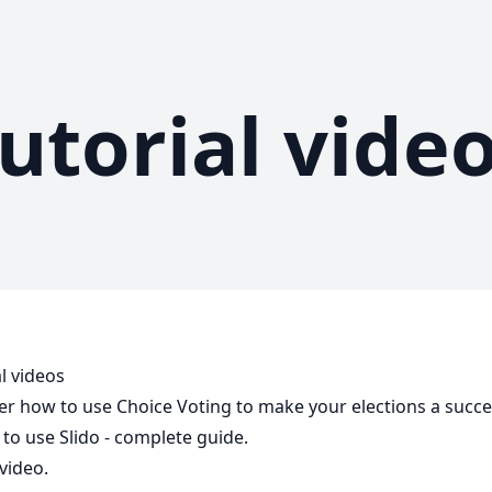
utorial vide
l videos
er how to use Choice Voting to make your elections a succe