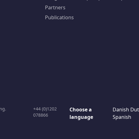
Partners
Publications
ng.
+44 (0)1202
Choose a
Danish
Dut
078866
language
Spanish