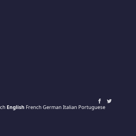
ch
English
French
German
Italian
Portuguese