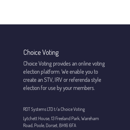
Footer
Choice Voting
Choice Voting provides an online voting
election platform. We enable you to
create an STV, IRV or referenda style
election for use by your members.
RDT Systems LTD t/a Choice Voting
Lytchett House, 13 Freeland Park, Wareham
Road, Poole, Dorset, BH16 6FA