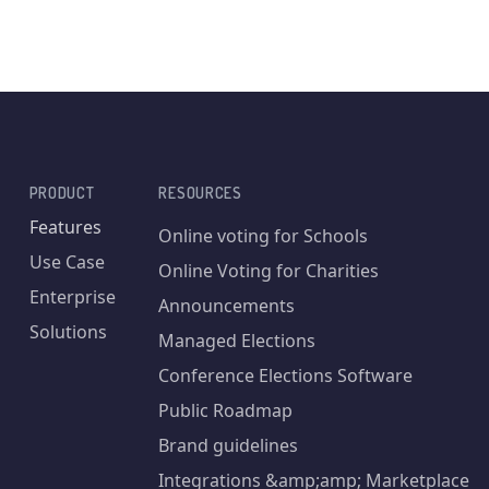
PRODUCT
RESOURCES
Features
Online voting for Schools
Use Case
Online Voting for Charities
Enterprise
Announcements
Solutions
Managed Elections
Conference Elections Software
Public Roadmap
Brand guidelines
Integrations &amp;amp; Marketplace