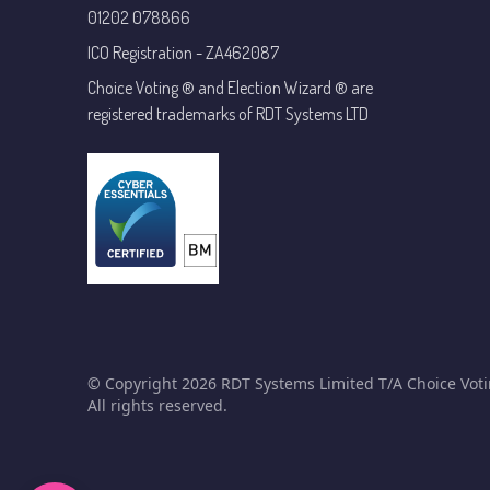
01202 078866
ICO Registration - ZA462087
Choice Voting ® and Election Wizard ® are
registered trademarks of RDT Systems LTD
© Copyright 2026 RDT Systems Limited T/A Choice Voti
All rights reserved.